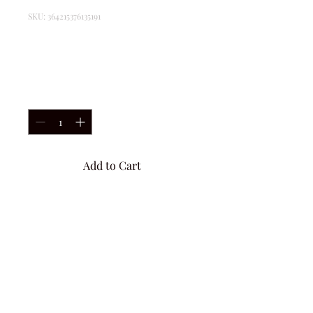
SKU: 364215376135191
I'm a product
Price
$85.00
Quantity
*
Add to Cart
I'm a product description. I'm 
a great place to add more 
details about your product 
such as sizing, material, care 
instructions and cleaning 
instructions.