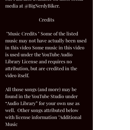
media at @BigNerdyBiker. 
Credits
 "Music Credits " Some of the listed 
music may not have actually been used 
in this video Some music in this video 
is used under the YouTube Audio 
Library License and requires no 
attribution, but are credited in the 
video itself.  
All those songs (and more) may be 
found in the YouTube Studio under 
“Audio Library” for your own use as 
well.  Other songs attributed below 
with license information "Additional 
Music 