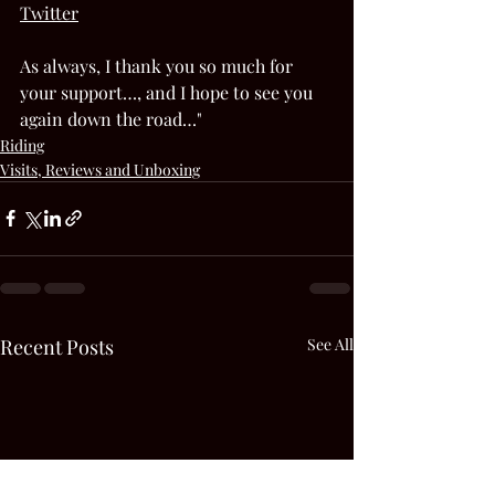
Twitter
As always, I thank you so much for 
your support…, and I hope to see you 
again down the road…"  
Riding
Visits, Reviews and Unboxing
Recent Posts
See All