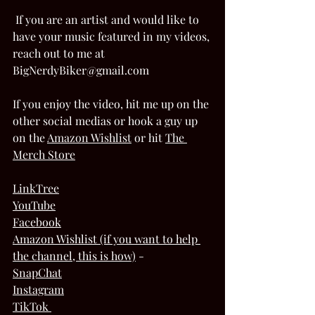
 If you are an artist and would like to 
have your music featured in my videos, 
reach out to me at 
BigNerdyBiker@gmail.com  
If you enjoy the video, hit me up on the 
other social medias or hook a guy up 
on the 
Amazon Wishlis
t
 or hit 
The 
Merch Store
LinkTree
YouTube
Facebook
Amazon Wishlist (if you want to help 
the channel, this is how)
 - 
SnapChat
Instagram
TikTok 