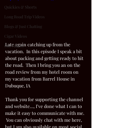
Quickies & Shorts
Long Road Trip Videos
Blogs & Just Chatting
Cigar Videos
Late again catching up from the 
Old Videos
vacation.  In this episode I speak a bit 
about packing and getting ready to hit 
the road.  Then I bring you an on the 
road review from my hotel room on 
my vacation from Barrel House in 
Dubuque, IA  
Thank you for supporting the channel 
and website…, I’ve done what I can to 
make it easy to communicate with me. 
 You can obviously chat with me here, 
but I am also available on most social 