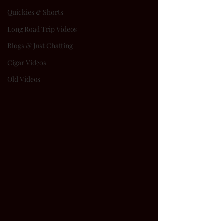
Quickies & Shorts
Long Road Trip Videos
Blogs & Just Chatting
Cigar Videos
Old Videos