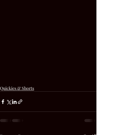
Quickies & Shorts