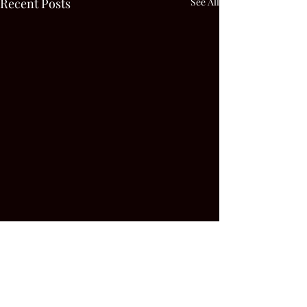
Recent Posts
See All
Comments
0.0 / 5 (0)