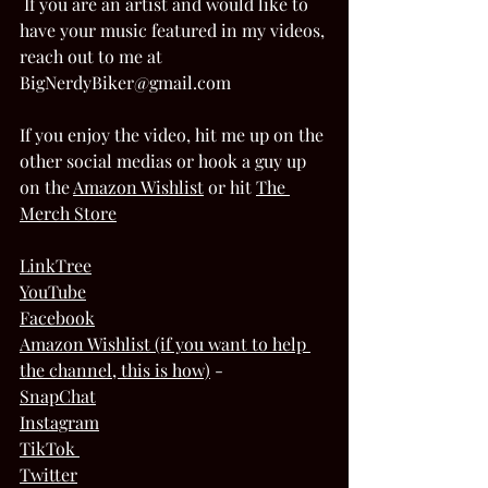
 If you are an artist and would like to 
have your music featured in my videos, 
reach out to me at 
BigNerdyBiker@gmail.com  
If you enjoy the video, hit me up on the 
other social medias or hook a guy up 
on the 
Amazon Wishlis
t
 or hit 
The 
Merch Store
LinkTree
YouTube
Facebook
Amazon Wishlist (if you want to help 
the channel, this is how)
 - 
SnapChat
Instagram
TikTok 
Twitter