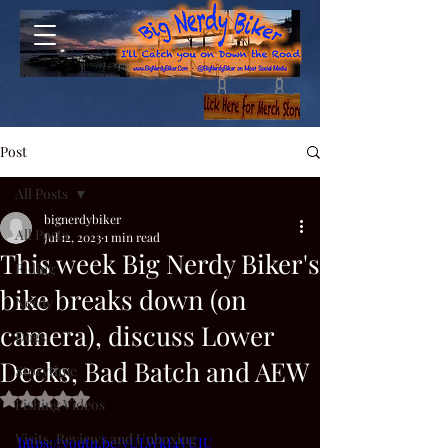
Post
All Posts
bignerdybiker
All Posts
Jul 12, 2023
1 min read
This week Big Nerdy Biker's
Riding
bike breaks down (on
Nerdy
camera), discuss Lower
Dogs
Decks, Bad Batch and AEW
Storytime
Rated NaN out of 5 stars.
Fishing Videos
Visits, Reviews and Unboxing
https://youtu.be/vULWkI4VUIU