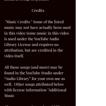
Credits
 "Music Credits " Some of the listed 
music may not have actually been used 
in this video Some music in this video 
is used under the YouTube Audio 
Library License and requires no 
attribution, but are credited in the 
video itself.  
All those songs (and more) may be 
found in the YouTube Studio under 
“Audio Library” for your own use as 
well.  Other songs attributed below 
with license information "Additional 
Music 