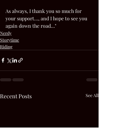
As always, I thank you so much for 
your support…, and I hope to see you 
again down the road…"  
Nerdy
Storytime
Riding
Recent Posts
See All