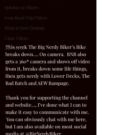
Quickies & Shorts
Long Road Trip Videos
Blogs & Just Chatting
Cigar Videos
This week The Big Nerdy Biker’s Bike 
Old Videos
breaks down…. On camera.  BNB also 
gets a 360* camera and shows off video 
from it, breaks down some life things, 
then gets nerdy with Lower Decks, The 
Bad Batch and AEW Rampage.    
Thank you for supporting the channel 
and website…, I’ve done what I can to 
make it easy to communicate with me. 
 You can obviously chat with me here, 
but I am also available on most social 
media at @BigNerdyBiker. 