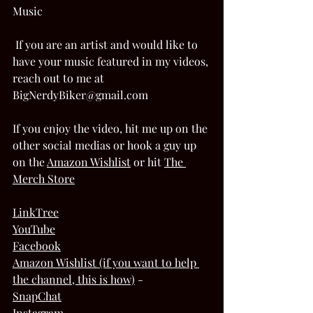
Music 
 If you are an artist and would like to 
have your music featured in my videos, 
reach out to me at 
BigNerdyBiker@gmail.com  
If you enjoy the video, hit me up on the 
other social medias or hook a guy up 
on the 
Amazon Wishlis
t
 or hit 
The 
Merch Store
LinkTree
YouTube
Facebook
Amazon Wishlist (if you want to help 
the channel, this is how)
 - 
SnapChat
Instagram