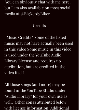
 You can obviously chat with me here, 
but I am also available on most social 
media at @BigNerdyBiker. 
Credits
 "Music Credits " Some of the listed 
music may not have actually been used 
in this video Some music in this video 
is used under the YouTube Audio 
Library License and requires no 
attribution, but are credited in the 
video itself.  
All those songs (and more) may be 
found in the YouTube Studio under 
“Audio Library” for your own use as 
well.  Other songs attributed below 
with license information "Additional 