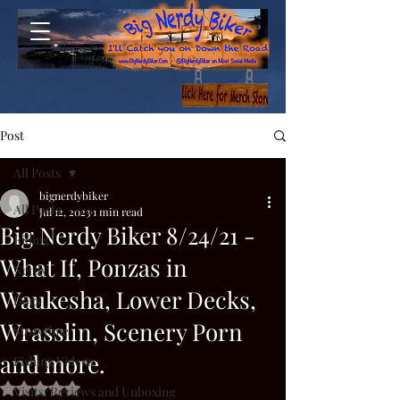
Post
All Posts
bignerdybiker
All Posts
Jul 12, 2023
1 min read
Big Nerdy Biker 8/24/21 -
Riding
What If, Ponzas in
Nerdy
Waukesha, Lower Decks,
Dogs
Wrasslin, Scenery Porn
Storytime
and more.
Fishing Videos
Rated NaN out of 5 stars.
Visits, Reviews and Unboxing