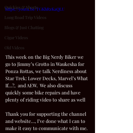
Quickies & Shorts
https://youtu.be/TGKhRzKaQLU
Long Road Trip Videos
Blogs & Just Chatting
Cigar Videos
Old Videos
This week on the Big Nerdy Biker we 
go to Jimmy’s Grotto in Waukesha for 
Ponza Rottas, we talk Nerdiness about 
Star Trek: Lower Decks, Marvel’s What 
If…?,  and AEW.  We also discuss 
quickly some bike repairs and have 
plenty of riding video to share as well 
Thank you for supporting the channel 
and website…, I’ve done what I can to 
make it easy to communicate with me. 