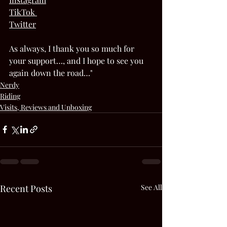
TikTok 
Twitter
As always, I thank you so much for 
your support…, and I hope to see you 
again down the road…"  
Nerdy
Riding
Visits, Reviews and Unboxing
Recent Posts
See All