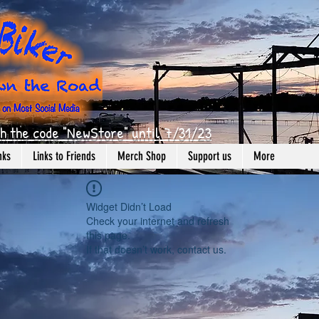
h the code "NewStore" until 7/31/23
nks
Links to Friends
Merch Shop
Support us
More
Widget Didn’t Load
Check your internet and refresh
this page.
If that doesn’t work, contact us.