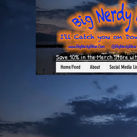
Save 10% in the Merch Store wit
Home/Feed
About
Social Media Li