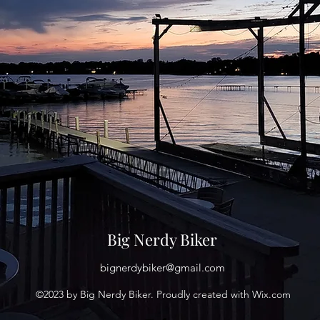
Big Nerdy Biker
bignerdybiker@gmail.com
©2023 by Big Nerdy Biker. Proudly created with Wix.com