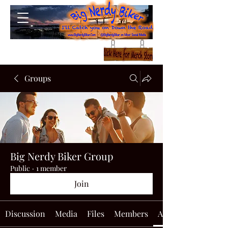
Groups
Big Nerdy Biker Group
Public
·
1 member
Join
Discussion
Media
Files
Members
About