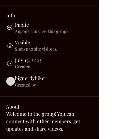
Info
Public
Anyone can view this group.
Visible
Shown to site visitors.
July 13, 2023
Created
bignerdybiker
bignerdybiker
Created by
About
Welcome to the group! You can 
connect with other members, get 
updates and share videos.