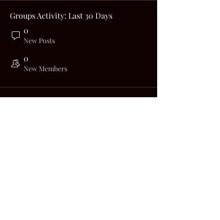
Groups Activity: Last 30 Days
0
New Posts
0
New Members
Big Nerdy Biker
bignerdybiker@gmail.com
©2023 by Big Nerdy Biker. Proudly created with
Wix.com